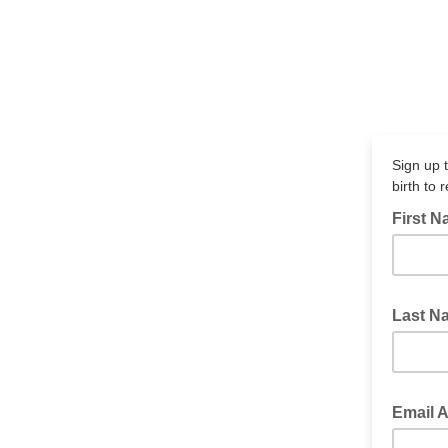
Sign up t
birth to 
First 
Last 
Email 