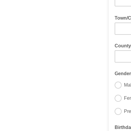
Town/Ci
County
Gender
Ma
Fe
Pre
Birthda