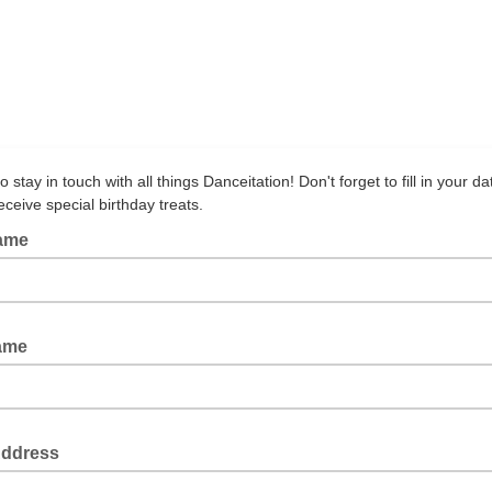
o stay in touch with all things Danceitation! Don't forget to fill in your da
receive special birthday treats.
Name
Name
Address