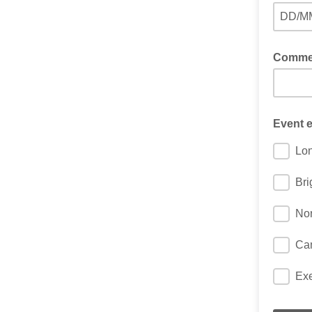
DD/M
Comment
Event e
Lo
Bri
Nor
Ca
Exe