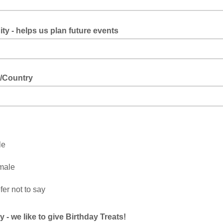
ty - helps us plan future events
/Country
le
male
fer not to say
y - we like to give Birthday Treats!