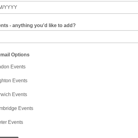
M/YYYY
s - anything you'd like to add?
mail Options
ndon Events
ghton Events
wich Events
mbridge Events
ter Events